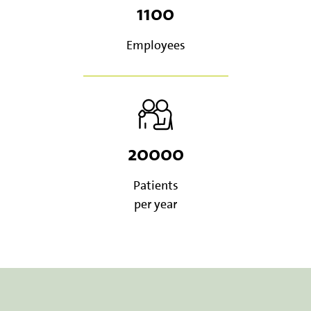
1100
Employees
20000
Patients
per year