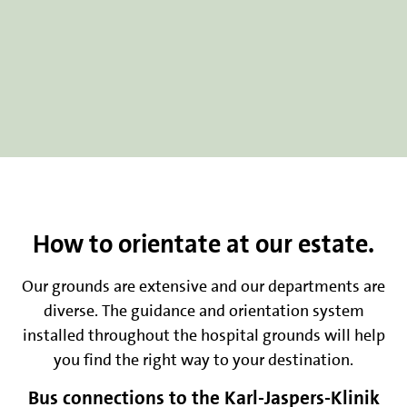
How to orientate at our estate.
Our grounds are extensive and our departments are
diverse. The guidance and orientation system
installed throughout the hospital grounds will help
you find the right way to your destination.
Bus connections to the Karl-Jaspers-Klinik