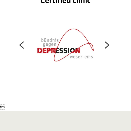
Certified clinic
