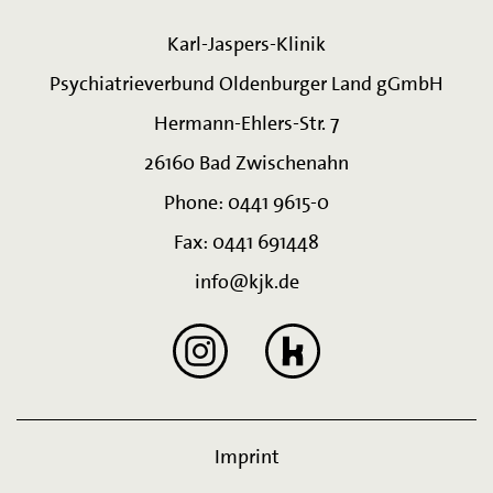
Karl-Jaspers-Klinik
Psychiatrieverbund Oldenburger Land gGmbH
Hermann-Ehlers-Str. 7
26160 Bad Zwischenahn
Phone: 0441 9615-0
Fax: 0441 691448
info@kjk.de
Imprint