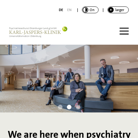
main content
DE
EN
|
CONTRAST
On
|
FONT
larger
We are here when psychiatry