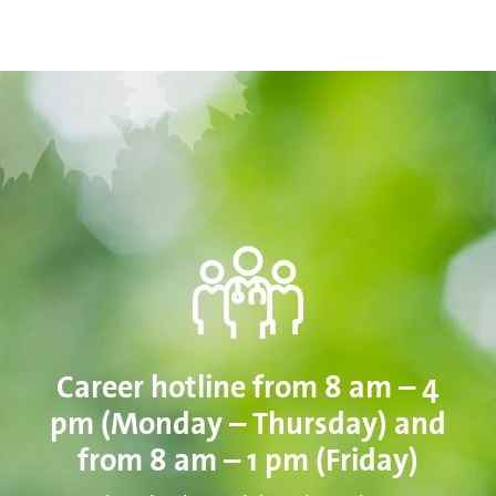
Career hotline from 8 am – 4
pm (Monday – Thursday) and
from 8 am – 1 pm (Friday)