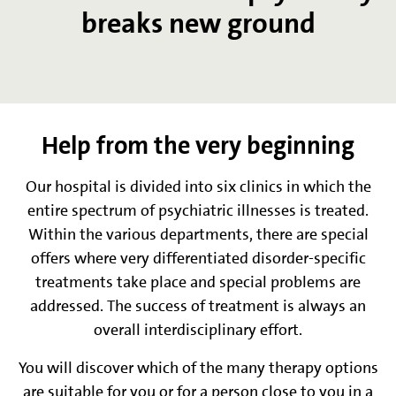
breaks new ground
Help from the very beginning
Our hospital is divided into six clinics in which the
entire spectrum of psychiatric illnesses is treated.
Within the various departments, there are special
offers where very differentiated disorder-specific
treatments take place and special problems are
addressed. The success of treatment is always an
overall interdisciplinary effort.
You will discover which of the many therapy options
are suitable for you or for a person close to you in a