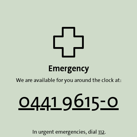
Emergency
We are available for you around the clock at:
0441 9615-0
In urgent emergencies, dial
112
.