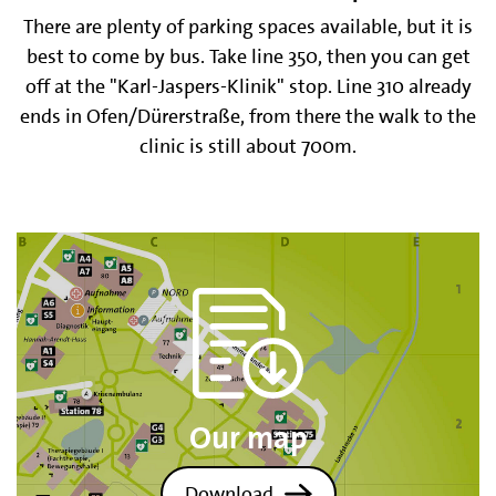
There are plenty of parking spaces available, but it is
best to come by bus. Take line 350, then you can get
off at the "Karl-Jaspers-Klinik" stop. Line 310 already
ends in Ofen/Dürerstraße, from there the walk to the
clinic is still about 700m.
Our map
Download