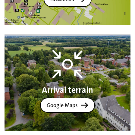
Arrival terrain
Google Maps