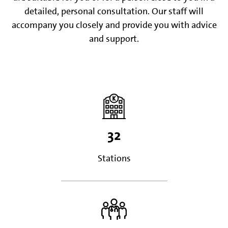
detailed, personal consultation. Our staff will
accompany you closely and provide you with advice
and support.
32
Stations