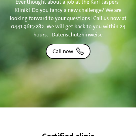
Ever thought about a job at the Karl-Jaspers-
Klinik? Do you fancy a new challenge? We are
looking forward to your questions! Call us now at
0441 9615-282. We will get back to you within 24
hours.
Datenschutzhinweise
Call now